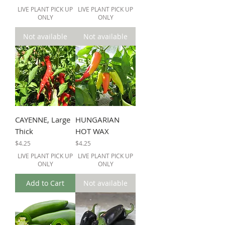
LIVE PLANT PICK UP
LIVE PLANT PICK UP
ONLY
ONLY
Not available
Not available
CAYENNE, Large
HUNGARIAN
Thick
HOT WAX
Price
Price
$4.25
$4.25
LIVE PLANT PICK UP
LIVE PLANT PICK UP
ONLY
ONLY
Add to Cart
Not available