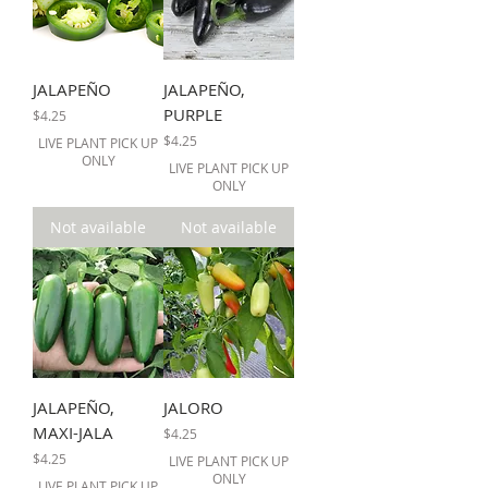
JALAPEÑO
JALAPEÑO,
PURPLE
Price
$4.25
Price
$4.25
LIVE PLANT PICK UP
ONLY
LIVE PLANT PICK UP
ONLY
Not available
Not available
JALAPEÑO,
JALORO
MAXI-JALA
Price
$4.25
Price
$4.25
LIVE PLANT PICK UP
ONLY
LIVE PLANT PICK UP