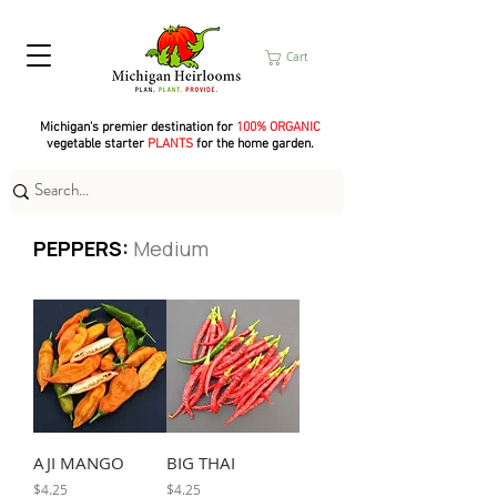
Cart
Michigan's premier destination for
100% ORGANIC
vegetable starter
PLANTS
for the home garden.
PEPPERS:
Medium
AJI MANGO
BIG THAI
Price
Price
$4.25
$4.25