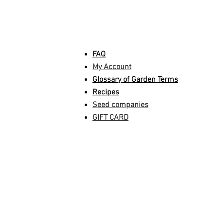
INFORMATION
FAQ
My Account
Glossary of Garden Terms
Recipes
Seed companies
GIFT CARD