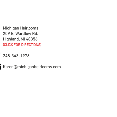
CONTACT US
Michigan Heirlooms
209 E. Wardlow Rd.
Highland, MI 48356
(CLICK FOR DIRECTIONS)
248-343-1976
Karen@michiganheirlooms.com