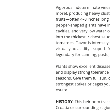
Vigorous indeterminate vines
more), producing heavy clust
fruits—often 4–8 inches long
pepper-shaped giants have in
cavities, and very low water 
into the thickest, richest sau
tomatoes. Flavor is intensel
virtually no acidity—superb fr
legendary for canning, paste
Plants show excellent disease 
and display strong tolerance
seasons. Give them full sun, 
strongest stakes or cages yo
estate.
HISTORY
: This heirloom tra
Croatia or surrounding region