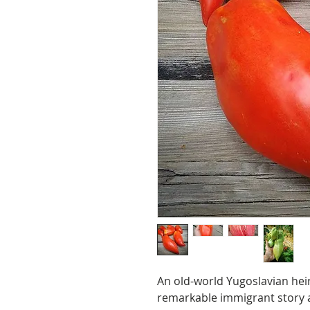
An old-world Yugoslavian hei
remarkable immigrant story