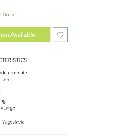
re-Order
hen Available
CTERISTICS
ndeterminate
ason
e
ng
 XLarge
 Yugoslavia