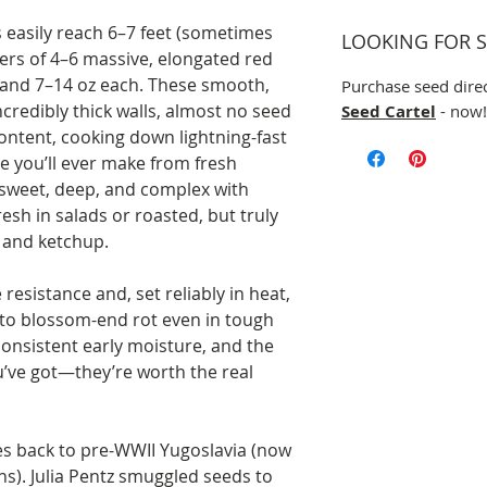
 easily reach 6–7 feet (sometimes
LOOKING FOR S
ers of 4–6 massive, elongated red
 and 7–14 oz each. These smooth,
Purchase seed dire
credibly thick walls, almost no seed
Seed Cartel
- now!
content, cooking down lightning-fast
ce you’ll ever make from fresh
y sweet, deep, and complex with
esh in salads or roasted, but truly
, and ketchup.
resistance and, set reliably in heat,
 to blossom-end rot even in tough
consistent early moisture, and the
u’ve got—they’re worth the real
ces back to pre-WWII Yugoslavia (now
s). Julia Pentz smuggled seeds to