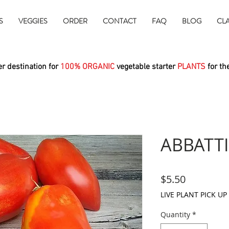
S
VEGGIES
ORDER
CONTACT
FAQ
BLOG
CL
r destination for
100% ORGANIC
vegetable starter
PLANTS
for th
ABBATTI
Price
$5.50
LIVE PLANT PICK UP
Quantity
*