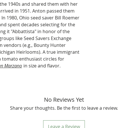
 the 1940s and shared them with her
arrived in 1951. Anton passed them
. In 1980, Ohio seed saver Bill Roemer
and spent decades selecting for the
ing it "Abbattista" in honor of the
 groups like Seed Savers Exchange
om vendors (e.g., Bounty Hunter
ichigan Heirlooms). A true immigrant
in tomato enthusiast circles for
an Marzano
in size and flavor.
No Reviews Yet
Share your thoughts. Be the first to leave a review.
Leave a Review