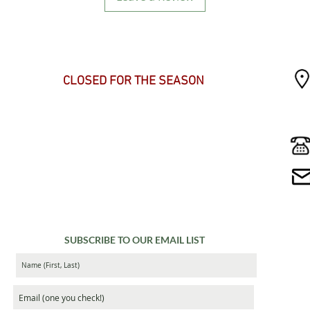
SEASONAL HOURS
CLOSED FOR THE SEASON
SUBSCRIBE TO OUR EMAIL LIST