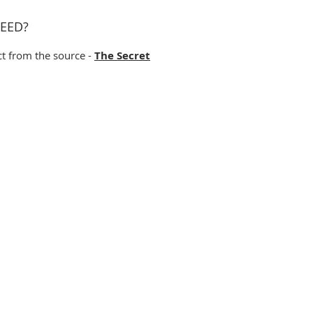
EED?
ct from the source -
The Secret