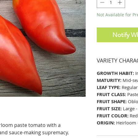
Not Available for P
Notify W
VARIETY CHARA
GROWTH HABIT:
I
MATURITY:
Mid-se
LEAF TYPE:
Regular
FRUIT CLASS:
Past
FRUIT SHAPE:
Oblo
FRUIT SIZE:
Large -
FRUIT COLOR:
Red
ORIGIN:
Heirloom -
rloom paste tomato with a
 and sauce-making supremacy.