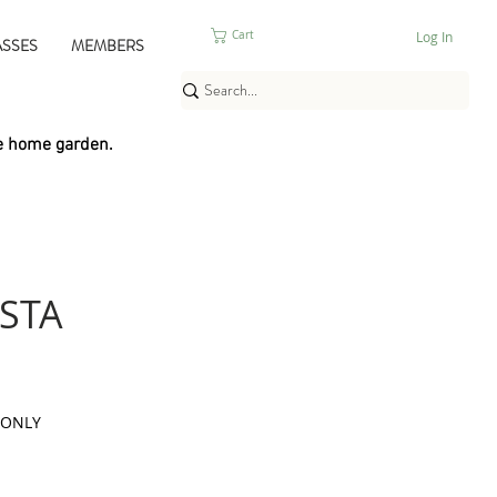
Log In
Cart
ASSES
MEMBERS
e home garden.
STA
 ONLY