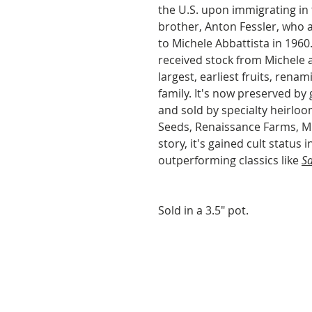
the U.S. upon immigrating in
brother, Anton Fessler, who 
to Michele Abbattista in 1960
received stock from Michele 
largest, earliest fruits, renam
family. It's now preserved by
and sold by specialty heirlo
Seeds, Renaissance Farms, M
story, it's gained cult status 
outperforming classics like
S
Sold in a 3.5" pot.