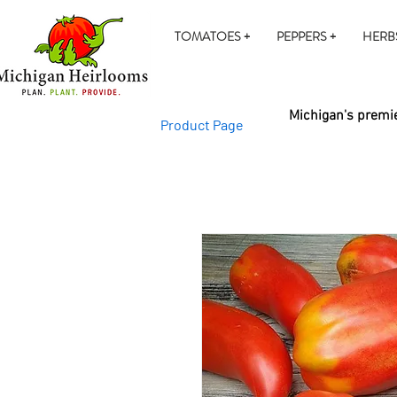
TOMATOES +
PEPPERS +
HERB
Michigan's premie
Product Page