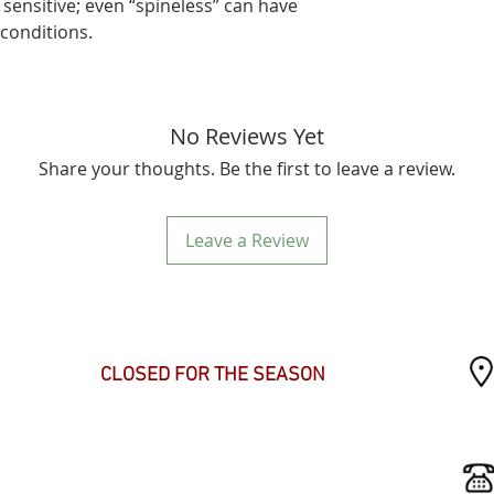
 sensitive; even “spineless” can have
 conditions.
No Reviews Yet
Share your thoughts. Be the first to leave a review.
Leave a Review
SEASONAL HOURS
CLOSED FOR THE SEASON