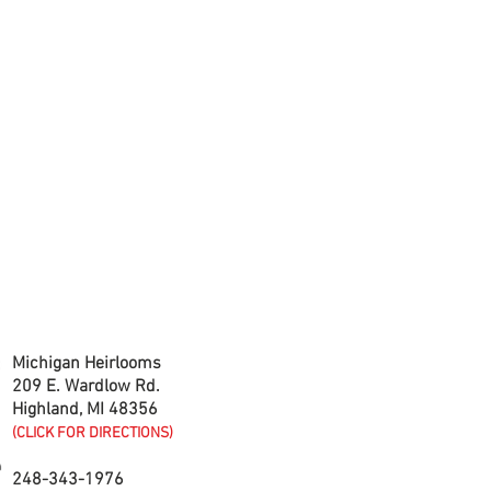
CONTACT US
Michigan Heirlooms
209 E. Wardlow Rd.
Highland, MI 48356
(CLICK FOR DIRECTIONS)
248-343-1976