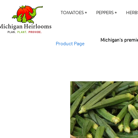
TOMATOES +
PEPPERS +
HERB
Michigan's premie
Product Page