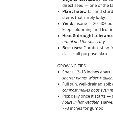
direct seed — one of the f
Plant habit:
Tall and sturd
stems that rarely lodge.
Yield:
Insane — 20–40+ pod
keeps blooming and fruiting
Heat & drought tolerance
brutal and the soil is dry.
Best uses:
Gumbo, stew, fr
classic all-purpose okra.
GROWING TIPS
Space 12–18 inches apart i
shorter plants, wider = taller 
Full sun, well-drained soil;
compost makes pods even mo
Pick daily once it starts —
p
hours in hot weather.
Harves
7–8 inches for gumbo.