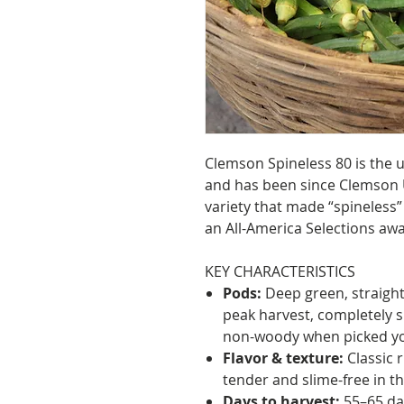
Clemson Spineless 80 is the
and has been since Clemson Un
variety that made “spineless
an All-America Selections aw
KEY CHARACTERISTICS
Pods:
Deep green, straight 
peak harvest, completely sp
non-woody when picked y
Flavor & texture:
Classic r
tender and slime-free in th
Days to harvest:
55–65 da