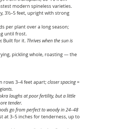
astest modern spineless varieties.
y, 3½–5 feet, upright with strong
s per plant over a long season;
 until frost.
:
Built for it.
Thrives when the sun is
ying, pickling whole, roasting — the
n rows 3–4 feet apart;
closer spacing =
giants.
okra laughs at poor fertility, but a little
re tender.
ods go from perfect to woody in 24–48
t at 3–5 inches for tenderness, up to