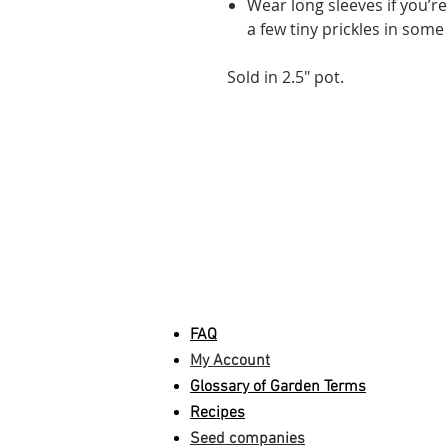
Wear long sleeves if you’re
a few tiny prickles in some
Sold in 2.5" pot.
INFORMATION
FAQ
My Account
Glossary of Garden Terms
Recipes
Seed companies