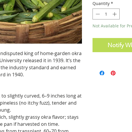
Quantity
*
Not Available for P
Notify W
 undisputed king of home-garden okra
iversity released it in 1939. It’s the
” the industry standard and earned
ard in 1940.
to slightly curved, 6–9 inches long at
ineless (no itchy fuzz), tender and
oung.
ich, slightly grassy okra flavor; stays
e pan if harvested on time.
ys from transplant, 60–70 from