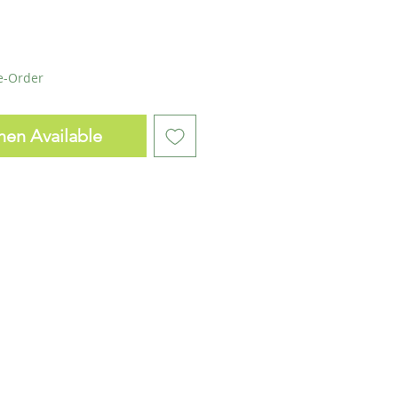
re-Order
hen Available