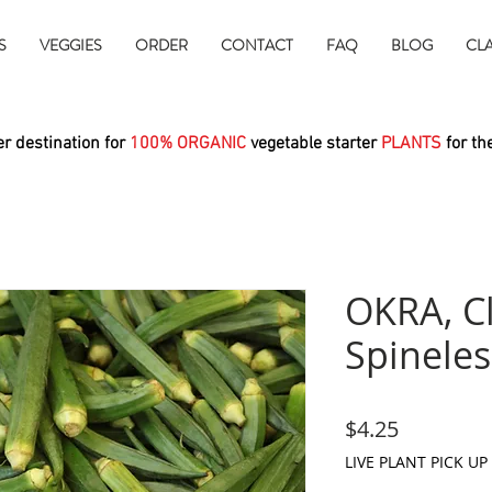
S
VEGGIES
ORDER
CONTACT
FAQ
BLOG
CL
r destination for
100% ORGANIC
vegetable starter
PLANTS
for th
OKRA, C
Spineles
Price
$4.25
LIVE PLANT PICK UP