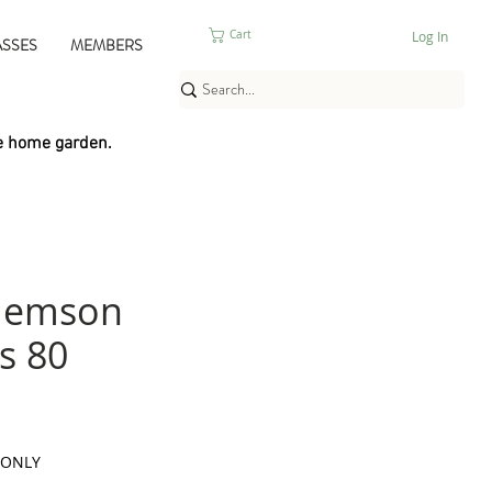
Log In
Cart
ASSES
MEMBERS
e home garden.
lemson
s 80
 ONLY