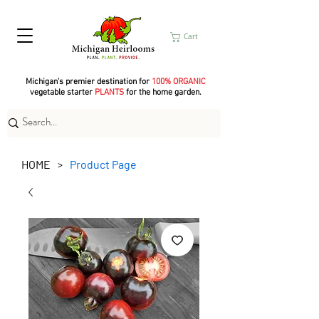
Cart
Michigan's premier destination for
100% ORGANIC
vegetable starter
PLANTS
for the home garden.
HOME
Product Page
>