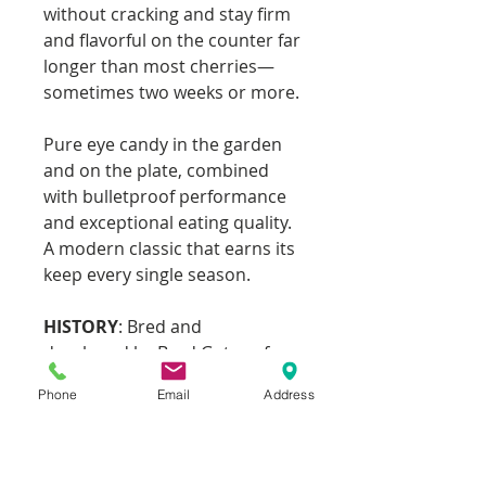
without cracking and stay firm
and flavorful on the counter far
longer than most cherries—
sometimes two weeks or more.
Pure eye candy in the garden
and on the plate, combined
with bulletproof performance
and exceptional eating quality.
A modern classic that earns its
keep every single season.
HISTORY
: Bred and
developed by Brad Gates of
Wild Boar Farms.
Phone
Email
Address
Sold as one plant in a 3.5" pot.