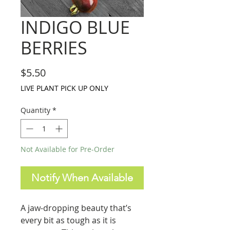
INDIGO BLUE
BERRIES
Price
$5.50
LIVE PLANT PICK UP ONLY
Quantity
*
Not Available for Pre-Order
Notify When Available
A jaw-dropping beauty that’s
every bit as tough as it is