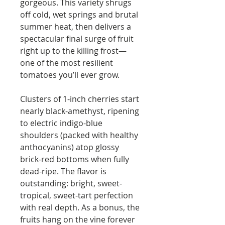
gorgeous. This variety shrugs
off cold, wet springs and brutal
summer heat, then delivers a
spectacular final surge of fruit
right up to the killing frost—
one of the most resilient
tomatoes you’ll ever grow.
Clusters of 1-inch cherries start
nearly black-amethyst, ripening
to electric indigo-blue
shoulders (packed with healthy
anthocyanins) atop glossy
brick-red bottoms when fully
dead-ripe. The flavor is
outstanding: bright, sweet-
tropical, sweet-tart perfection
with real depth. As a bonus, the
fruits hang on the vine forever