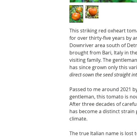
This striking red oxheart t
for over thirty-five years by a
Downriver area south of Detr
brought from Bari, Italy in t
visiting family. The gentlem
has since grown only this va
direct-sown the seed straight i
Passed to me around 2021 by 
gentleman, this tomato is no
After three decades of careful
has become a distinct strain 
climate.
The true Italian name is lost 