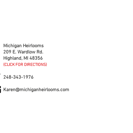
CONTACT US
Michigan Heirlooms
209 E. Wardlow Rd.
Highland, MI 48356
(CLICK FOR DIRECTIONS)
248-343-1976
Karen@michiganheirlooms.com