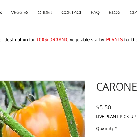
S
VEGGIES
ORDER
CONTACT
FAQ
BLOG
CL
r destination for
100% ORGANIC
vegetable starter
PLANTS
for th
CARONE
Price
$5.50
LIVE PLANT PICK UP
Quantity
*