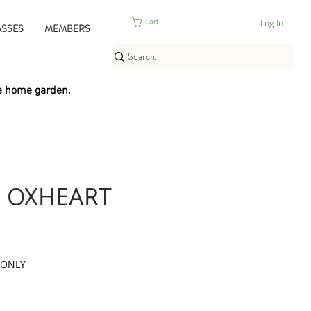
Log In
Cart
ASSES
MEMBERS
e home garden.
 OXHEART
 ONLY