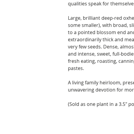
qualities speak for themselve
Large, brilliant deep-red oxhe
some smaller), with broad, sl
to a pointed blossom end and
extraordinarily thick and meat
very few seeds. Dense, almost 
and intense, sweet, full-bodi
fresh eating, roasting, canni
pastes.
A living family heirloom, pre
unwavering devotion for mor
(Sold as one plant in a 3.5" po