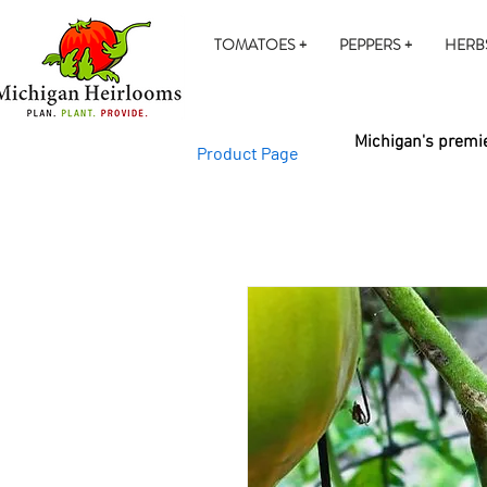
TOMATOES +
PEPPERS +
HERB
Michigan's premie
Product Page