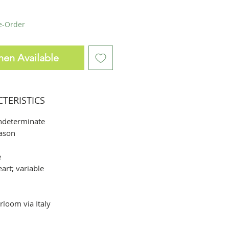
re-Order
hen Available
CTERISTICS
ndeterminate
ason
e
rt; variable
rloom via Italy