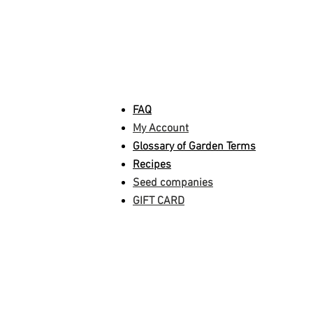
INFORMATION
FAQ
My Account
Glossary of Garden Terms
Recipes
Seed companies
GIFT CARD