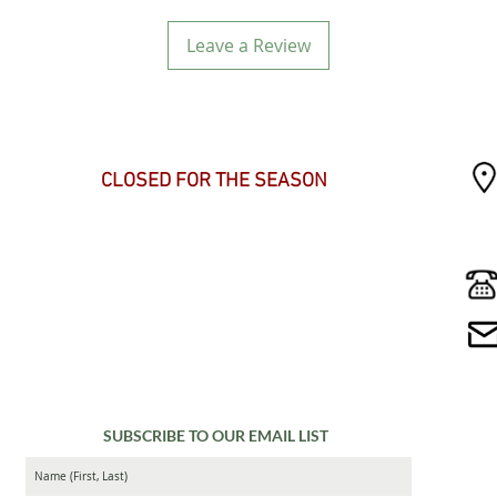
Leave a Review
SEASONAL HOURS
CLOSED FOR THE SEASON
SUBSCRIBE TO OUR EMAIL LIST