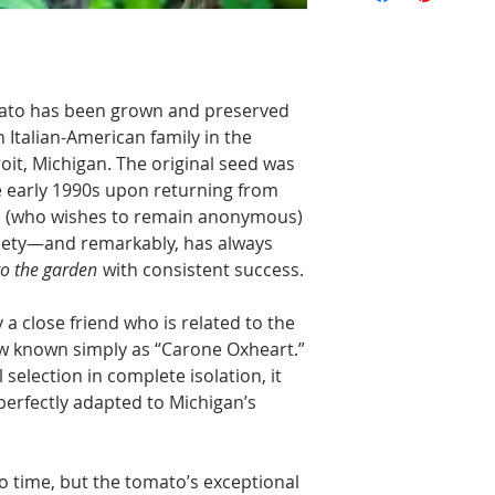
omato has been grown and preserved
n Italian-American family in the
oit, Michigan. The original seed was
he early 1990s upon returning from
an (who wishes to remain anonymous)
riety—and remarkably, has always
nto the garden
with consistent success.
a close friend who is related to the
w known simply as “Carone Oxheart.”
 selection in complete isolation, it
perfectly adapted to Michigan’s
to time, but the tomato’s exceptional