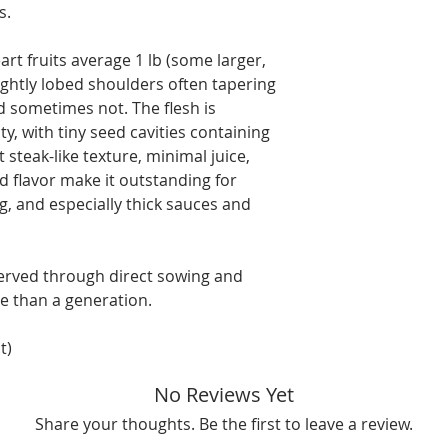
s.
art fruits average 1 lb (some larger,
ightly lobed shoulders often tapering
 sometimes not. The flesh is
y, with tiny seed cavities containing
steak-like texture, minimal juice,
ed flavor make it outstanding for
ng, and especially thick sauces and
served through direct sowing and
e than a generation.
t)
No Reviews Yet
Share your thoughts. Be the first to leave a review.