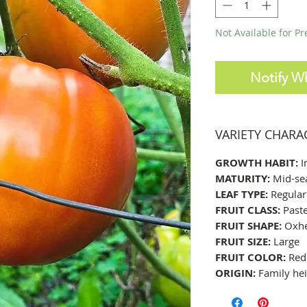
Not Available for P
Notify W
VARIETY CHARA
GROWTH HABIT:
I
MATURITY:
Mid-se
LEAF TYPE:
Regular
FRUIT CLASS:
Past
FRUIT SHAPE:
Oxhea
FRUIT SIZE:
Large
FRUIT COLOR:
Red
ORIGIN:
Family hei