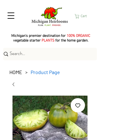
Cart
Michigan's premier destination for
100% ORGANIC
vegetable starter
PLANTS
for the home garden.
HOME
Product Page
>