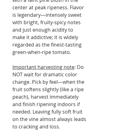
with a faint pink blush in the
center at peak ripeness. Flavor
is legendary—intensely sweet
with bright, fruity-spicy notes
and just enough acidity to
make it addictive; it is widely
regarded as the finest-tasting
green-when-ripe tomato.
Important harvesting note
: Do
NOT wait for dramatic color
change. Pick by feel—when the
fruit softens slightly (like a ripe
peach), harvest immediately
and finish ripening indoors if
needed. Leaving fully soft fruit
on the vine almost always leads
to cracking and loss.