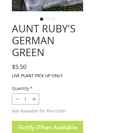
AUNT RUBY'S
GERMAN
GREEN
Price
$5.50
LIVE PLANT PICK UP ONLY
Quantity
*
Not Available for Pre-Order
Notify When Available