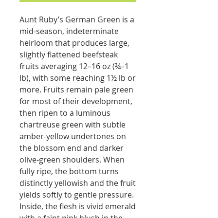
Aunt Ruby’s German Green is a
mid-season, indeterminate
heirloom that produces large,
slightly flattened beefsteak
fruits averaging 12–16 oz (¾–1
lb), with some reaching 1½ lb or
more. Fruits remain pale green
for most of their development,
then ripen to a luminous
chartreuse green with subtle
amber-yellow undertones on
the blossom end and darker
olive-green shoulders. When
fully ripe, the bottom turns
distinctly yellowish and the fruit
yields softly to gentle pressure.
Inside, the flesh is vivid emerald