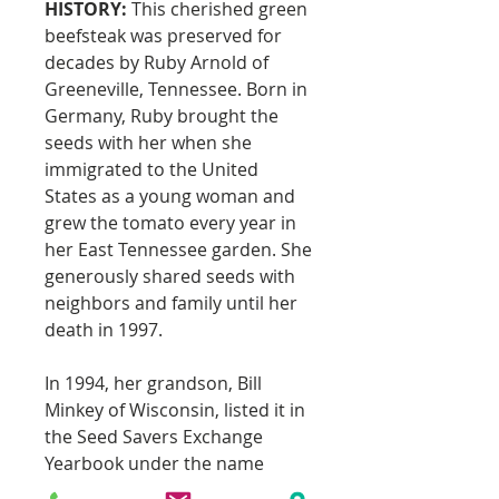
HISTORY:
This cherished green
beefsteak was preserved for
decades by Ruby Arnold of
Greeneville, Tennessee. Born in
Germany, Ruby brought the
seeds with her when she
immigrated to the United
States as a young woman and
grew the tomato every year in
her East Tennessee garden. She
generously shared seeds with
neighbors and family until her
death in 1997.
In 1994, her grandson, Bill
Minkey of Wisconsin, listed it in
the Seed Savers Exchange
Yearbook under the name
“Aunt Ruby’s German Green.”