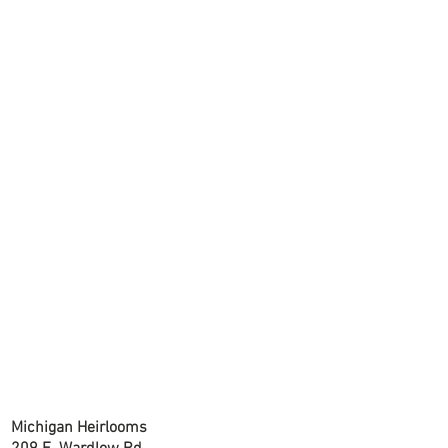
CONTACT US
Michigan Heirlooms