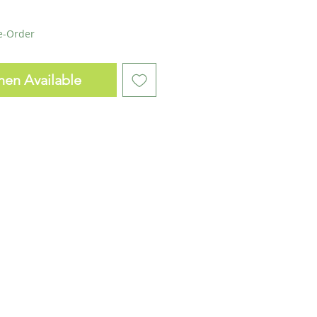
re-Order
hen Available