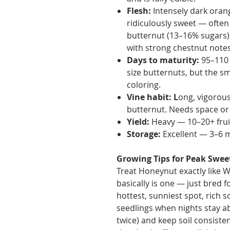
Flesh:
Intensely dark orang
ridiculously sweet — often
butternut (13–16% sugars). 
with strong chestnut notes
Days to maturity:
95–110 
size butternuts, but the sma
coloring.
Vine habit: L
ong, vigorous
butternut. Needs space or a
Yield:
Heavy — 10–20+ fruit
Storage:
Excellent — 3–6 m
Growing Tips for Peak Swee
Treat Honeynut exactly like 
basically is one — just bred fo
hottest, sunniest spot, rich s
seedlings when nights stay ab
twice) and keep soil consistent