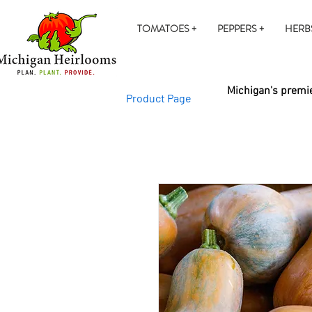
TOMATOES +
PEPPERS +
HERB
Michigan's premie
Product Page