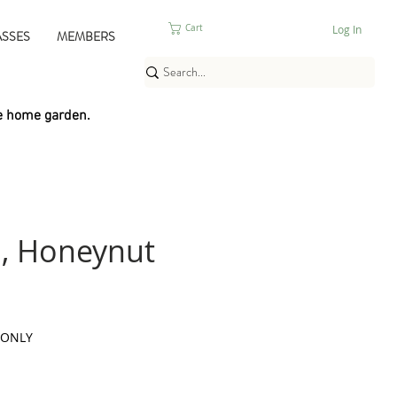
Log In
Cart
ASSES
MEMBERS
e home garden.
, Honeynut
 ONLY