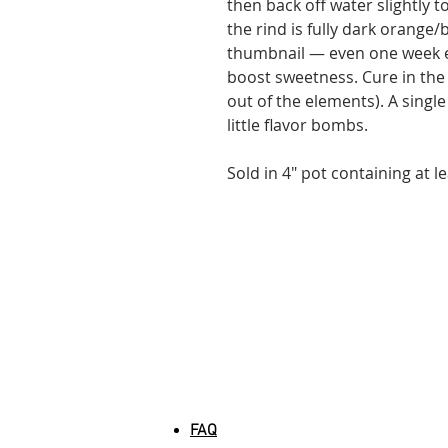
then back off water slightly 
the rind is fully dark orange
thumbnail — even one week ex
boost sweetness. Cure in the
out of the elements). A single
little flavor bombs.
Sold in 4" pot containing at le
INFORMATION
FAQ