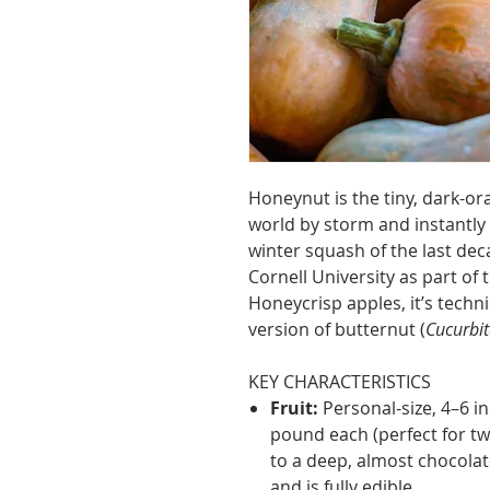
Honeynut is the tiny, dark-or
world by storm and instantl
winter squash of the last de
Cornell University as part o
Honeycrisp apples, it’s techn
version of butternut (
Cucurbi
KEY CHARACTERISTICS
Fruit:
Personal-size, 4–6 i
pound each (perfect for tw
to a deep, almost chocola
and is fully edible.