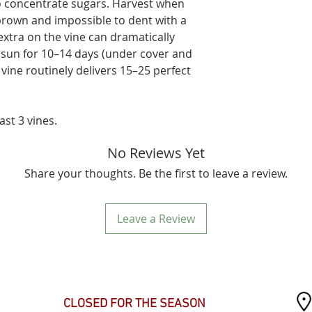
to concentrate sugars. Harvest when
/brown and impossible to dent with a
tra on the vine can dramatically
 sun for 10–14 days (under cover and
 vine routinely delivers 15–25 perfect
ast 3 vines.
No Reviews Yet
Share your thoughts. Be the first to leave a review.
Leave a Review
SEASONAL HOURS
CLOSED FOR THE SEASON