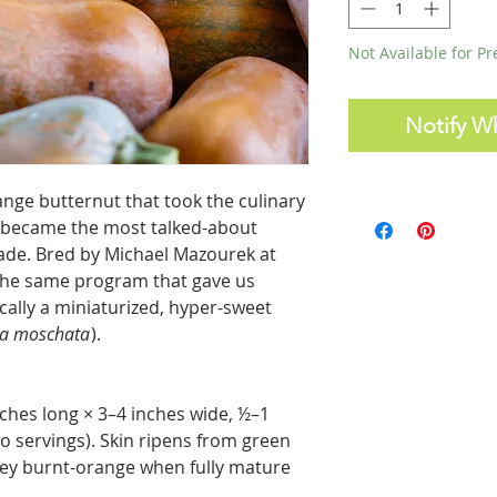
Not Available for P
Notify W
ange butternut that took the culinary
y became the most talked-about
cade. Bred by Michael Mazourek at
f the same program that gave us
ically a miniaturized, hyper-sweet
ta moschata
).
nches long × 3–4 inches wide, ½–1
o servings). Skin ripens from green
tey burnt-orange when fully mature