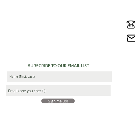
SUBSCRIBE TO OUR EMAIL LIST
Sign me up!