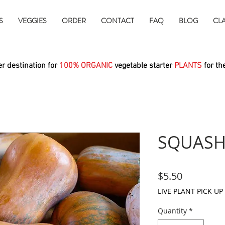
S
VEGGIES
ORDER
CONTACT
FAQ
BLOG
CL
r destination for
100% ORGANIC
vegetable starter
PLANTS
for th
SQUASH
Price
$5.50
LIVE PLANT PICK UP
Quantity
*