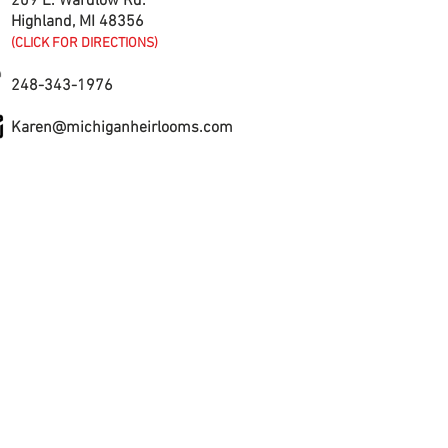
209 E. Wardlow Rd.
Highland, MI 48356
(CLICK FOR DIRECTIONS)
248-343-1976
Karen@michiganheirlooms.com