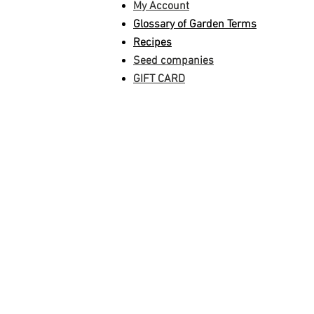
My Account
Glossary of Garden Terms
Recipes
Seed companies
GIFT CARD