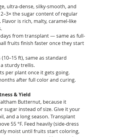
e, ultra-dense, silky-smooth, and
 2–3× the sugar content of regular
Flavor is rich, malty, caramel-like
.
days from transplant — same as full-
ll fruits finish faster once they start
 (10–15 ft), same as standard
 sturdy trellis.
s per plant once it gets going.
onths after full color and curing.
tness & Yield
Waltham Butternut, because it
r sugar instead of size. Give it your
oil, and a long season. Transplant
ove 55 °F. Feed heavily (side-dress
ly moist until fruits start coloring,