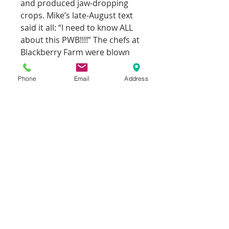
and produced jaw-dropping
crops. Mike’s late-August text
said it all: “I need to know ALL
about this PWB!!!!” The chefs at
Blackberry Farm were blown
away.
Phone
Email
Address
Still grown and shared mostly
among passionate tomato
enthusiasts, PWB remains a
modern heirloom treasure: a
chance seedling that turned
into one of the finest tasting,
highest yielding bicolor
beefsteaks in existence. If you
only have room for a handful of
varieties, make sure this is one
of them.