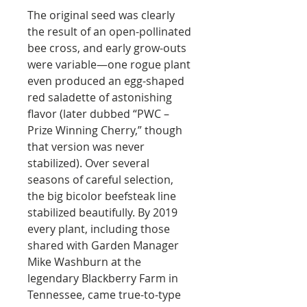
The original seed was clearly
the result of an open-pollinated
bee cross, and early grow-outs
were variable—one rogue plant
even produced an egg-shaped
red saladette of astonishing
flavor (later dubbed “PWC –
Prize Winning Cherry,” though
that version was never
stabilized). Over several
seasons of careful selection,
the big bicolor beefsteak line
stabilized beautifully. By 2019
every plant, including those
shared with Garden Manager
Mike Washburn at the
legendary Blackberry Farm in
Tennessee, came true-to-type