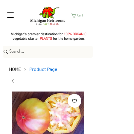
Cart
Michigan's premier destination for
100% ORGANIC
vegetable starter
PLANTS
for the home garden.
HOME
Product Page
>