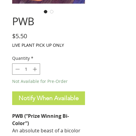
PWB
Price
$5.50
LIVE PLANT PICK UP ONLY
Quantity
*
Not Available for Pre-Order
Notify When Available
PWB (“Prize Winning Bi-
Color”)
An absolute beast of a bicolor