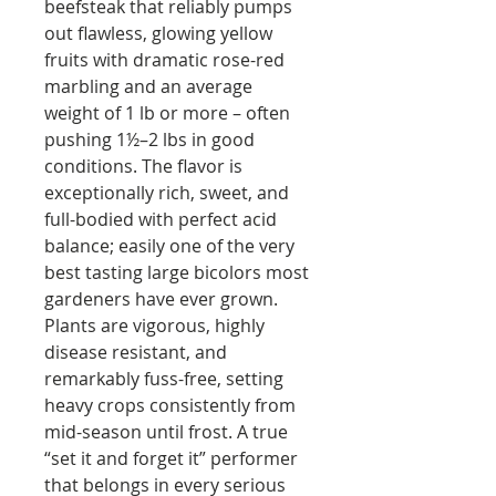
beefsteak that reliably pumps
out flawless, glowing yellow
fruits with dramatic rose-red
marbling and an average
weight of 1 lb or more – often
pushing 1½–2 lbs in good
conditions. The flavor is
exceptionally rich, sweet, and
full-bodied with perfect acid
balance; easily one of the very
best tasting large bicolors most
gardeners have ever grown.
Plants are vigorous, highly
disease resistant, and
remarkably fuss-free, setting
heavy crops consistently from
mid-season until frost. A true
“set it and forget it” performer
that belongs in every serious