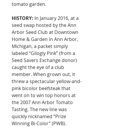
tomato garden.
HISTORY:
In January 2016, at a
seed swap hosted by the Ann
Arbor Seed Club at Downtown
Home & Garden in Ann Arbor,
Michigan, a packet simply
labeled “Gilogly Pink” (from a
Seed Savers Exchange donor)
caught the eye of a club
member. When grown out, it
threw a spectacular yellow-and-
pink bicolor beefsteak that
went on to win top honors at
the 2007 Ann Arbor Tomato
Tasting. The new line was
quickly nicknamed “Prize
Winning Bi-Color” (PWB).