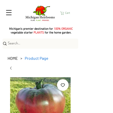
Cart
Michigan's premier destination for
100% ORGANIC
vegetable starter
PLANTS
for the home garden.
HOME
Product Page
>