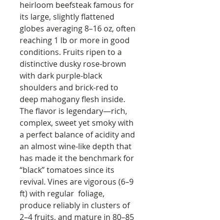
heirloom beefsteak famous for
its large, slightly flattened
globes averaging 8–16 oz, often
reaching 1 lb or more in good
conditions. Fruits ripen to a
distinctive dusky rose-brown
with dark purple-black
shoulders and brick-red to
deep mahogany flesh inside.
The flavor is legendary—rich,
complex, sweet yet smoky with
a perfect balance of acidity and
an almost wine-like depth that
has made it the benchmark for
“black” tomatoes since its
revival. Vines are vigorous (6–9
ft) with regular foliage,
produce reliably in clusters of
2–4 fruits, and mature in 80–85