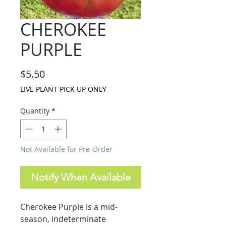
CHEROKEE
PURPLE
Price
$5.50
LIVE PLANT PICK UP ONLY
Quantity
*
Not Available for Pre-Order
Notify When Available
Cherokee Purple is a mid-
season, indeterminate