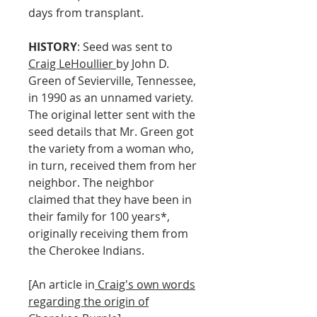
days from transplant.
HISTORY
: Seed was sent to
Craig LeHoullier
by John D.
Green of Sevierville, Tennessee,
in 1990 as an unnamed variety.
The original letter sent with the
seed details that Mr. Green got
the variety from a woman who,
in turn, received them from her
neighbor. The neighbor
claimed that they have been in
their family for 100 years*,
originally receiving them from
the Cherokee Indians.
[An article in
Craig's own words
regarding the origin of