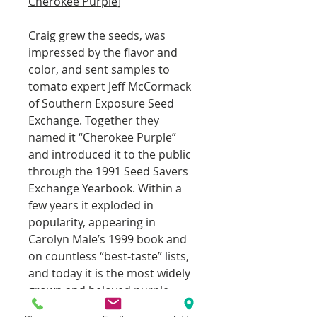
Cherokee Purple]
Craig grew the seeds, was
impressed by the flavor and
color, and sent samples to
tomato expert Jeff McCormack
of Southern Exposure Seed
Exchange. Together they
named it “Cherokee Purple”
and introduced it to the public
through the 1991 Seed Savers
Exchange Yearbook. Within a
few years it exploded in
popularity, appearing in
Carolyn Male’s 1999 book and
on countless “best-taste” lists,
and today it is the most widely
grown and beloved purple
heirloom in the world, available